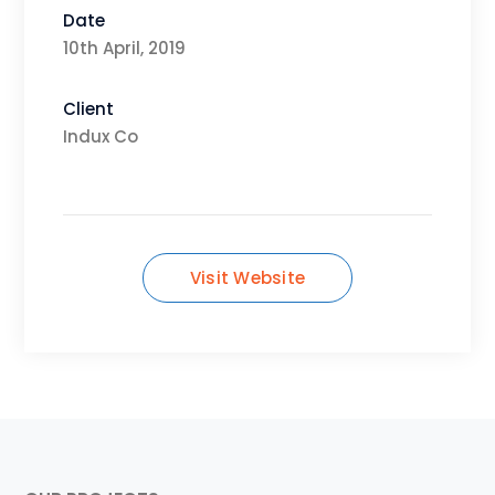
Date
10th April, 2019
Client
Indux Co
Visit Website