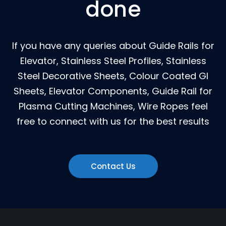
done
If you have any queries about Guide Rails for
Elevator, Stainless Steel Profiles, Stainless
Steel Decorative Sheets, Colour Coated GI
Sheets, Elevator Components, Guide Rail for
Plasma Cutting Machines, Wire Ropes feel
free to connect with us for the best results
Contact Us