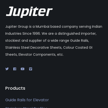
Jupiter Group is a Mumbai based company serving Indian
Industries Since 1996. We are a distinguished importer,
stockiest and supplier of a wide range Guide Rails,
Stainless Steel Decorative Sheets, Colour Coated GI
Sheets, Elevator Components, etc.
Products
Guide Rails for Elevator