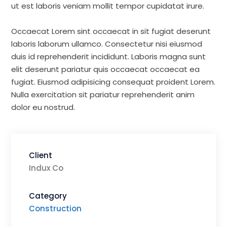
ut est laboris veniam mollit tempor cupidatat irure.
Occaecat Lorem sint occaecat in sit fugiat deserunt
laboris laborum ullamco. Consectetur nisi eiusmod
duis id reprehenderit incididunt. Laboris magna sunt
elit deserunt pariatur quis occaecat occaecat ea
fugiat. Eiusmod adipisicing consequat proident Lorem.
Nulla exercitation sit pariatur reprehenderit anim
dolor eu nostrud.
Client
Indux Co
Category
Construction