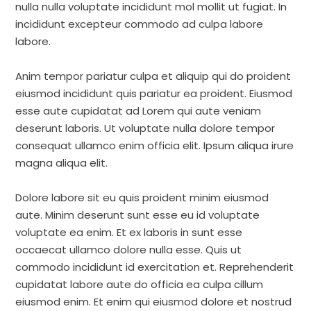
nulla nulla voluptate incididunt mol mollit ut fugiat. In
incididunt excepteur commodo ad culpa labore
labore.
Anim tempor pariatur culpa et aliquip qui do proident
eiusmod incididunt quis pariatur ea proident. Eiusmod
esse aute cupidatat ad Lorem qui aute veniam
deserunt laboris. Ut voluptate nulla dolore tempor
consequat ullamco enim officia elit. Ipsum aliqua irure
magna aliqua elit.
Dolore labore sit eu quis proident minim eiusmod
aute. Minim deserunt sunt esse eu id voluptate
voluptate ea enim. Et ex laboris in sunt esse
occaecat ullamco dolore nulla esse. Quis ut
commodo incididunt id exercitation et. Reprehenderit
cupidatat labore aute do officia ea culpa cillum
eiusmod enim. Et enim qui eiusmod dolore et nostrud