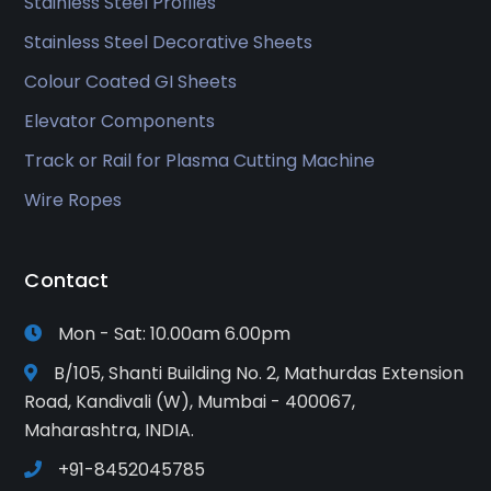
Stainless Steel Profiles
Stainless Steel Decorative Sheets
Colour Coated GI Sheets
Elevator Components
Track or Rail for Plasma Cutting Machine
Wire Ropes
Contact
Mon - Sat: 10.00am 6.00pm
B/105, Shanti Building No. 2, Mathurdas Extension
Road, Kandivali (W), Mumbai - 400067,
Maharashtra, INDIA.
+91-8452045785