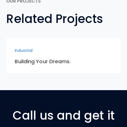
OUR PROJECTS
Related Projects
Industrial
Building Your Dreams.
Call us and get it