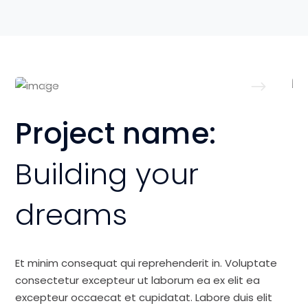
Project name:
Building your
dreams
Et minim consequat qui reprehenderit in. Voluptate
consectetur excepteur ut laborum ea ex elit ea
excepteur occaecat et cupidatat. Labore duis elit