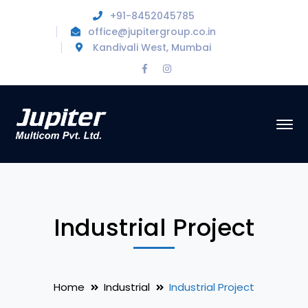
+91-8452045785
office@jupitergroup.co.in
Kandivali West, Mumbai
Facebook
Instagram
Profile
Profile
Industrial Project
Home
Industrial
Industrial Project