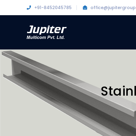
+91-8452045785
office@jupitergroup.
Stain