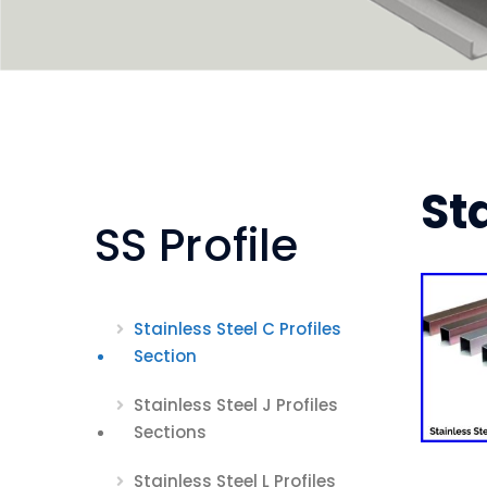
St
SS Profile
Stainless Steel C Profiles
Section
Stainless Steel J Profiles
Sections
Stainless Steel L Profiles