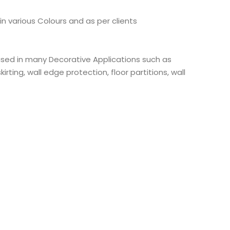
 in various Colours and as per clients
 used in many Decorative Applications such as
kirting, wall edge protection, floor partitions, wall