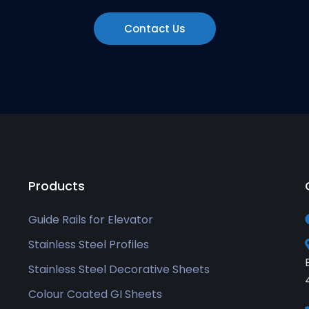
Contact Us
Products
Guide Rails for Elevator
Stainless Steel Profiles
Stainless Steel Decorative Sheets
Colour Coated GI Sheets