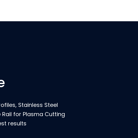
e
ofiles, Stainless Steel
Rail for Plasma Cutting
st results