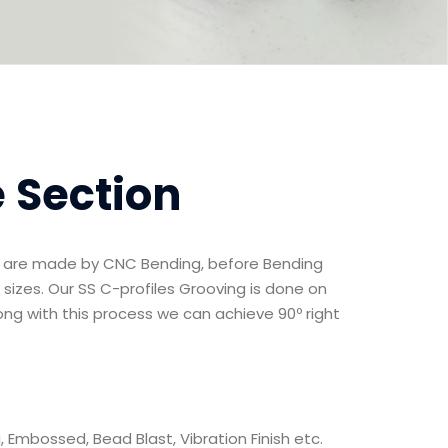
e Section
ns are made by CNC Bending, before Bending
 sizes. Our SS C-profiles Grooving is done on
ng with this process we can achieve 90º right
ng, Embossed, Bead Blast, Vibration Finish etc.