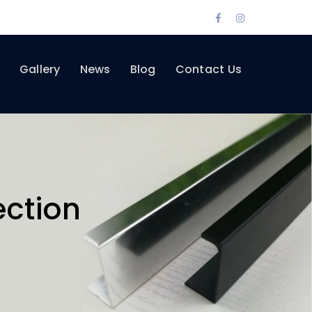
Facebook
Instagram
Profile
Profile
Gallery
News
Blog
Contact Us
ection