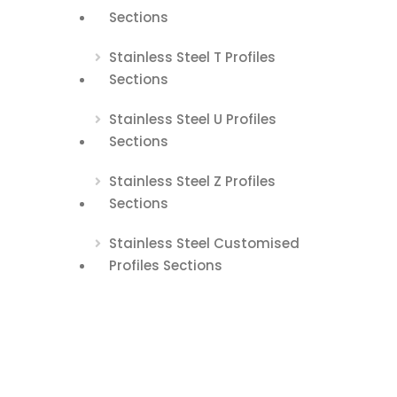
Sections
Stainless Steel T Profiles
Sections
Stainless Steel U Profiles
Sections
Stainless Steel Z Profiles
Sections
Stainless Steel Customised
Profiles Sections