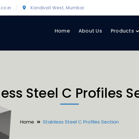
co.in
Kandivali West, Mumbai
Home
About Us
Products
less Steel C Profiles S
Home
Stainless Steel C Profiles Section