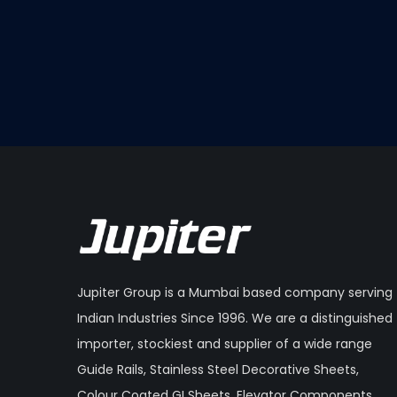
Jupiter Group is a Mumbai based company serving
Indian Industries Since 1996. We are a distinguished
importer, stockiest and supplier of a wide range
Guide Rails, Stainless Steel Decorative Sheets,
Colour Coated GI Sheets, Elevator Components,