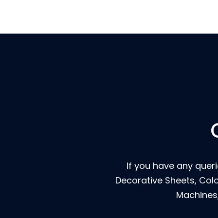
If you have any querie
Decorative Sheets, Col
Machines,