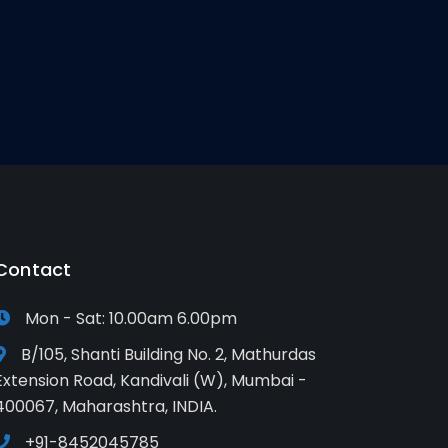
Contact
Mon - Sat: 10.00am 6.00pm
B/105, Shanti Building No. 2, Mathurdas
Extension Road, Kandivali (W), Mumbai -
400067, Maharashtra, INDIA.
+91-8452045785