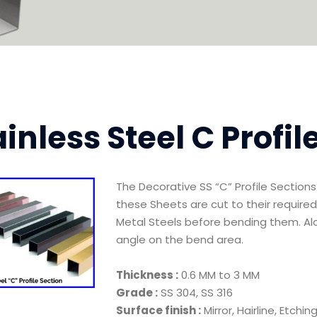
ainless Steel C Profil
The Decorative SS “C” Profile Sectio
these Sheets are cut to their required
Metal Steels before bending them. Alo
angle on the bend area.
Thickness :
0.6 MM to 3 MM
Grade :
SS 304, SS 316
Surface finish :
Mirror, Hairline, Etchi