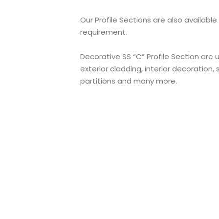
Our Profile Sections are also available
requirement.
Decorative SS “C” Profile Section are
exterior cladding, interior decoration, s
partitions and many more.