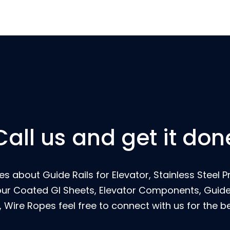
Call us and get it don
s about Guide Rails for Elevator, Stainless Steel Pr
our Coated GI Sheets, Elevator Components, Guide 
 Wire Ropes feel free to connect with us for the be