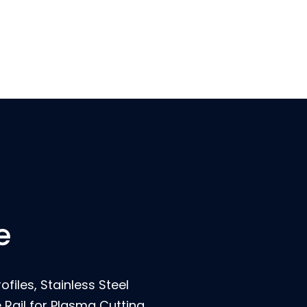
e
ofiles, Stainless Steel
Rail for Plasma Cutting