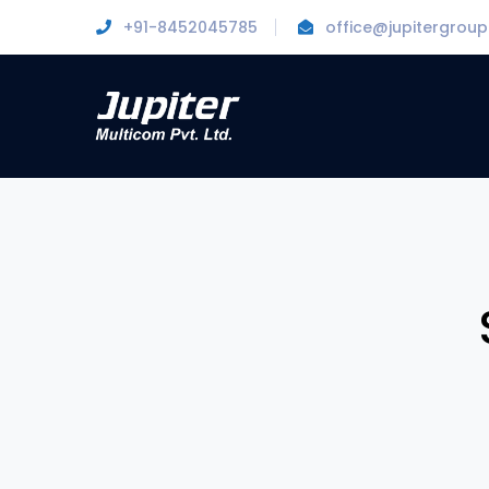
+91-8452045785
office@jupitergroup.