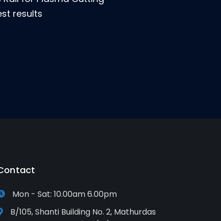
st results
Contact
Mon - Sat: 10.00am 6.00pm
B/105, Shanti Building No. 2, Mathurdas