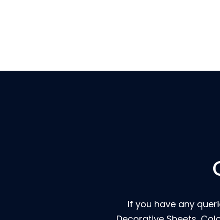
If you have any querie
Decorative Sheets, Col