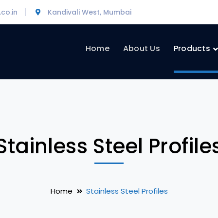
co.in
Kandivali West, Mumbai
Home
About Us
Products
Stainless Steel Profile
Home
Stainless Steel Profiles