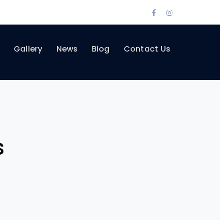
Facebook
Instagram
Profile
Profile
Gallery
News
Blog
Contact Us
s