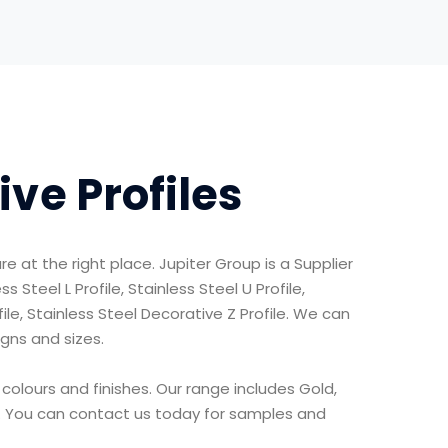
ive Profiles
re at the right place. Jupiter Group is a Supplier
 Steel L Profile, Stainless Steel U Profile,
ofile, Stainless Steel Decorative Z Profile. We can
igns and sizes.
 colours and finishes. Our range includes Gold,
e. You can contact us today for samples and