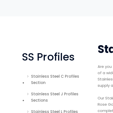
St
SS Profiles
Are you 
of a wid
Stainless Steel C Profiles
Stainles
Section
supply a
Stainless Steel J Profiles
Our Stai
Sections
Rose Gol
complet
Stainless Steel L Profiles