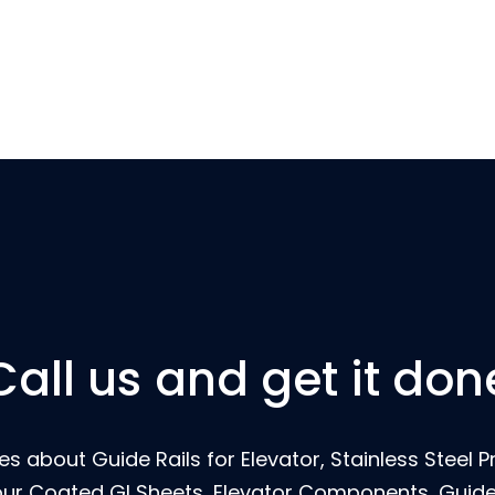
Call us and get it don
s about Guide Rails for Elevator, Stainless Steel Pr
our Coated GI Sheets, Elevator Components, Guide 