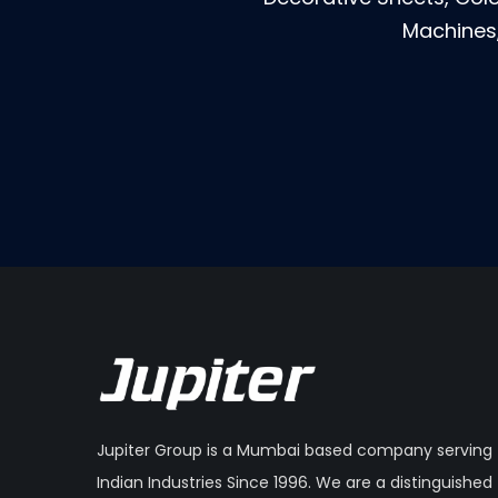
Machines,
Jupiter Group is a Mumbai based company serving
Indian Industries Since 1996. We are a distinguished