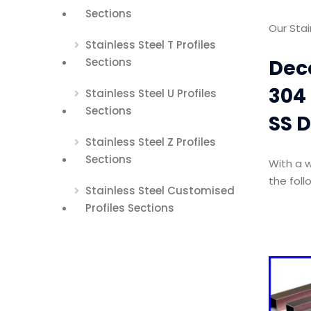
Sections
Our Stai
Stainless Steel T Profiles
Deco
Sections
304 
Stainless Steel U Profiles
Sections
SS D
Stainless Steel Z Profiles
Sections
With a w
the foll
Stainless Steel Customised
Profiles Sections