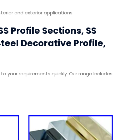
terior and exterior applications.
S Profile Sections, SS
teel Decorative Profile,
 to your requirements quickly. Our range Includes