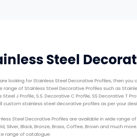
ainless Steel Decorat
are looking for Stainless Steel Decorative Profiles, then you a
e range of Stainless Steel Decorative Profiles such as Stainless
s Steel J Profile, S.S. Decorative C Profile, SS Decorative T Pr
ll custom stainless steel decorative profiles as per your des
nless Steel Decorative Profiles are available in wide range of
d, Silver, Black, Bronze, Brass, Coffee, Brown and much mor
e range of catalogue.