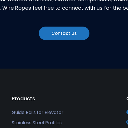
 Wire Ropes feel free to connect with us for the be
Contact Us
Products
Guide Rails for Elevator
Stainless Steel Profiles