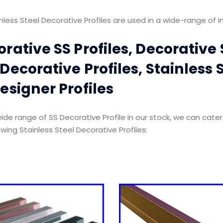
nless Steel Decorative Profiles are used in a wide-range of in
rative SS Profiles, Decorative S
Decorative Profiles, Stainless S
esigner Profiles
ide range of SS Decorative Profile in our stock, we can cater
owing Stainless Steel Decorative Profiles: